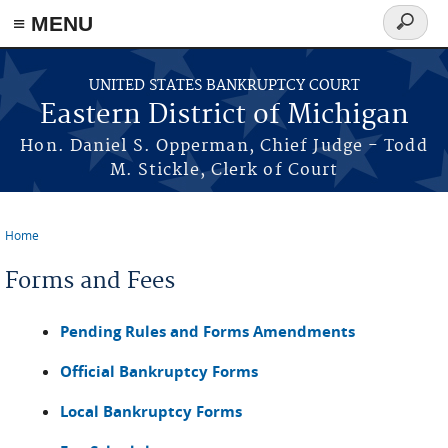
≡ MENU
Search
form
Skip to main content
UNITED STATES BANKRUPTCY COURT
Eastern District of Michigan
Hon. Daniel S. Opperman, Chief Judge - Todd
M. Stickle, Clerk of Court
Home
You are here
Forms and Fees
Pending Rules and Forms Amendments
Official Bankruptcy Forms
Local Bankruptcy Forms