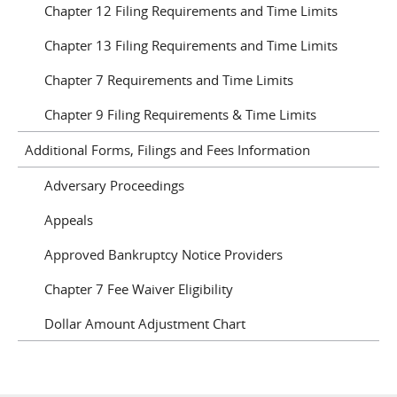
Chapter 12 Filing Requirements and Time Limits
Chapter 13 Filing Requirements and Time Limits
Chapter 7 Requirements and Time Limits
Chapter 9 Filing Requirements & Time Limits
Additional Forms, Filings and Fees Information
Adversary Proceedings
Appeals
Approved Bankruptcy Notice Providers
Chapter 7 Fee Waiver Eligibility
Dollar Amount Adjustment Chart