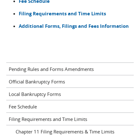
Fee Schedule
Filing Requirements and Time Limits
Additional Forms, Filings and Fees Information
Pending Rules and Forms Amendments
Official Bankruptcy Forms
Local Bankruptcy Forms
Fee Schedule
Filing Requirements and Time Limits
Chapter 11 Filing Requirements & Time Limits