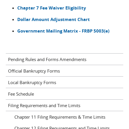
Chapter 7 Fee Waiver Eligibility
Dollar Amount Adjustment Chart
Government Mailing Matrix - FRBP 5003(e)
Pending Rules and Forms Amendments
Official Bankruptcy Forms
Local Bankruptcy Forms
Fee Schedule
Filing Requirements and Time Limits
Chapter 11 Filing Requirements & Time Limits
Chapter 12 Filing Requirements and Time Limits