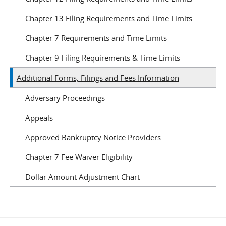
Chapter 13 Filing Requirements and Time Limits
Chapter 7 Requirements and Time Limits
Chapter 9 Filing Requirements & Time Limits
Additional Forms, Filings and Fees Information
Adversary Proceedings
Appeals
Approved Bankruptcy Notice Providers
Chapter 7 Fee Waiver Eligibility
Dollar Amount Adjustment Chart