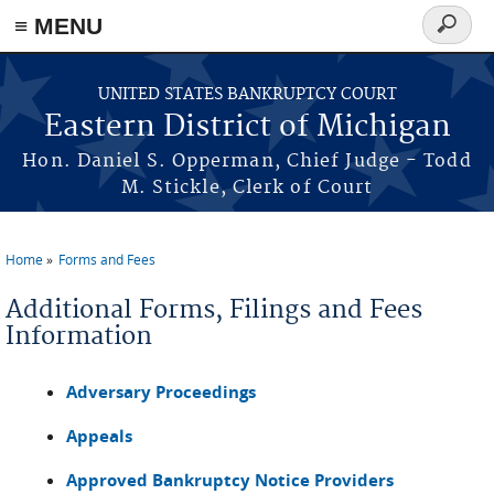
≡ MENU
Search
form
Skip to main content
UNITED STATES BANKRUPTCY COURT
Eastern District of Michigan
Hon. Daniel S. Opperman, Chief Judge - Todd
M. Stickle, Clerk of Court
Home
Forms and Fees
You are here
Additional Forms, Filings and Fees
Information
Adversary Proceedings
Appeals
Approved Bankruptcy Notice Providers