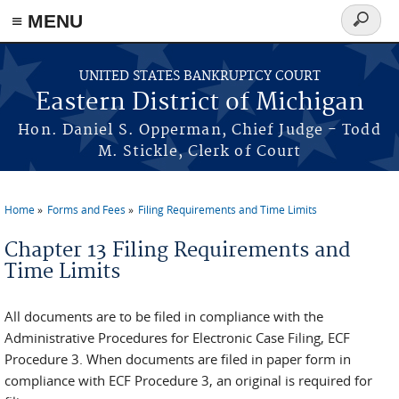
≡ MENU
Search
form
Skip to main content
UNITED STATES BANKRUPTCY COURT
Eastern District of Michigan
Hon. Daniel S. Opperman, Chief Judge - Todd
M. Stickle, Clerk of Court
Home
Forms and Fees
Filing Requirements and Time Limits
You are here
Chapter 13 Filing Requirements and
Time Limits
All documents are to be filed in compliance with the
Administrative Procedures for Electronic Case Filing, ECF
Procedure 3. When documents are filed in paper form in
compliance with ECF Procedure 3, an original is required for