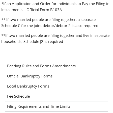
*If an Application and Order for Individuals to Pay the Filing in
Installments – Official Form B103A.
** If two married people are filing together, a separate
Schedule C for the joint debtor/debtor 2 is also required.
**If two married people are filing together and live in separate
households, Schedule J2 is required.
Pending Rules and Forms Amendments
Official Bankruptcy Forms
Local Bankruptcy Forms
Fee Schedule
Filing Requirements and Time Limits