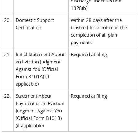
discharge under section
1328(b)
20.
Domestic Support
Within 28 days after the
Certification
trustee files a notice of the
completion of all plan
payments
21.
Initial Statement About
Required at filing
an Eviction Judgment
Against You (Official
Form B101A) (if
applicable)
22.
Statement About
Required at filing
Payment of an Eviction
Judgment Against You
(Official Form B101B)
(if applicable)