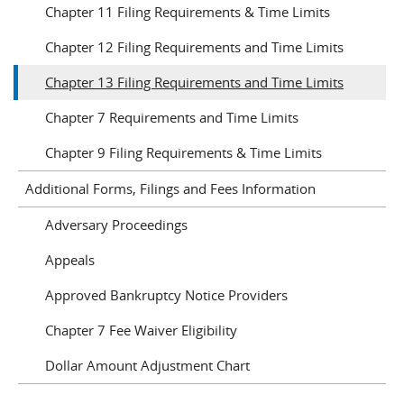
Chapter 11 Filing Requirements & Time Limits
Chapter 12 Filing Requirements and Time Limits
Chapter 13 Filing Requirements and Time Limits
Chapter 7 Requirements and Time Limits
Chapter 9 Filing Requirements & Time Limits
Additional Forms, Filings and Fees Information
Adversary Proceedings
Appeals
Approved Bankruptcy Notice Providers
Chapter 7 Fee Waiver Eligibility
Dollar Amount Adjustment Chart