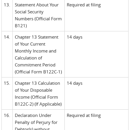
13.
Statement About Your
Required at filing
Social Security
Numbers (Official Form
B121)
14.
Chapter 13 Statement
14 days
of Your Current
Monthly Income and
Calculation of
Commitment Period
(Official Form B122C-1)
15.
Chapter 13 Calculation
14 days
of Your Disposable
Income (Official Form
B122C-2) (If Applicable)
16.
Declaration Under
Required at filing
Penalty of Perjury for
Debtor(s) without