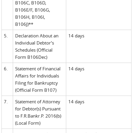
B106C, B106D,
B106E/F, B106G,
B106H, B106I,
B106J)**
5.
Declaration About an
14 days
Individual Debtor’s
Schedules (Official
Form B106Dec)
6.
Statement of Financial
14 days
Affairs for Individuals
Filing for Bankruptcy
(Official Form B107)
7.
Statement of Attorney
14 days
for Debtor(s) Pursuant
to F.R.Bankr.P. 2016(b)
(Local Form)