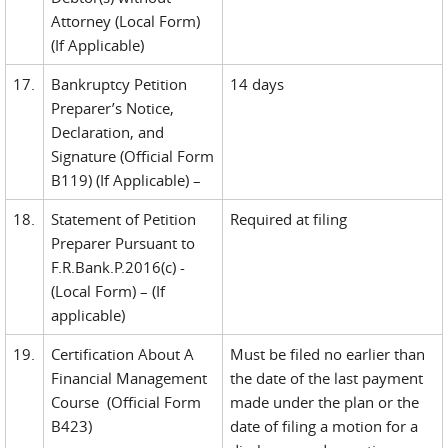
Attorney (Local Form)
(If Applicable)
17.
Bankruptcy Petition
14 days
Preparer’s Notice,
Declaration, and
Signature (Official Form
B119) (If Applicable) –
18.
Statement of Petition
Required at filing
Preparer Pursuant to
F.R.Bank.P.2016(c) -
(Local Form) – (If
applicable)
19.
Certification About A
Must be filed no earlier than
Financial Management
the date of the last payment
Course (Official Form
made under the plan or the
B423)
date of filing a motion for a