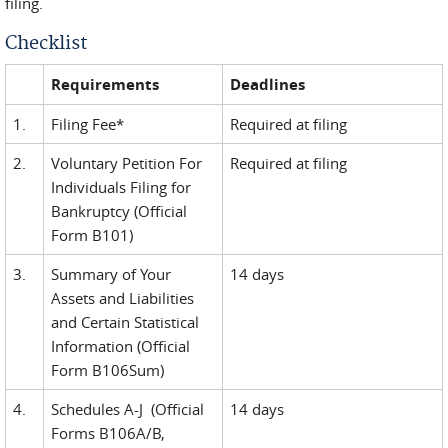
filing.
Checklist
Requirements
Deadlines
1.
Filing Fee*
Required at filing
2.
Voluntary Petition For
Required at filing
Individuals Filing for
Bankruptcy (Official
Form B101)
3.
Summary of Your
14 days
Assets and Liabilities
and Certain Statistical
Information (Official
Form B106Sum)
4.
Schedules A-J (Official
14 days
Forms B106A/B,