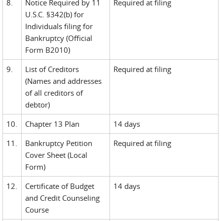
8.
Notice Required by 11
Required at filing
U.S.C. §342(b) for
Individuals filing for
Bankruptcy (Official
Form B2010)
9.
List of Creditors
Required at filing
(Names and addresses
of all creditors of
debtor)
10.
Chapter 13 Plan
14 days
11.
Bankruptcy Petition
Required at filing
Cover Sheet (Local
Form)
12.
Certificate of Budget
14 days
and Credit Counseling
Course