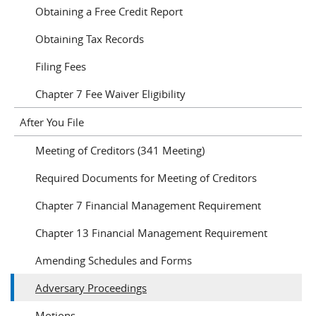
Obtaining a Free Credit Report
Obtaining Tax Records
Filing Fees
Chapter 7 Fee Waiver Eligibility
After You File
Meeting of Creditors (341 Meeting)
Required Documents for Meeting of Creditors
Chapter 7 Financial Management Requirement
Chapter 13 Financial Management Requirement
Amending Schedules and Forms
Adversary Proceedings
Motions