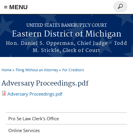
≡ MENU
Search
form
Skip to main content
UNITED STATES BANKRUPTCY COURT
Eastern District of Michigan
Hon. Daniel S. Opperman, Chief Judge - Todd
M. Stickle, Clerk of Court
Home
Filing Without an Attorney
For Creditors
You are here
Adversary Proceedings.pdf
Adversary Proceedings.pdf
Pro Se Law Clerk's Office
Online Services