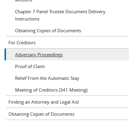
Chapter 7 Panel Trustee Document Delivery
Instructions
Obtaining Copies of Documents
For Creditors
Adversary Proceedings
Proof of Claim
Relief From the Automatic Stay
Meeting of Creditors (341 Meeting)
Finding an Attorney and Legal Aid
Obtaining Copies of Documents