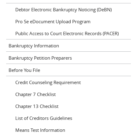
Debtor Electronic Bankruptcy Noticing (DeBN)
Pro Se eDocument Upload Program
Public Access to Court Electronic Records (PACER)
Bankruptcy Information
Bankruptcy Petition Preparers
Before You File
Credit Counseling Requirement
Chapter 7 Checklist
Chapter 13 Checklist
List of Creditors Guidelines
Means Test Information