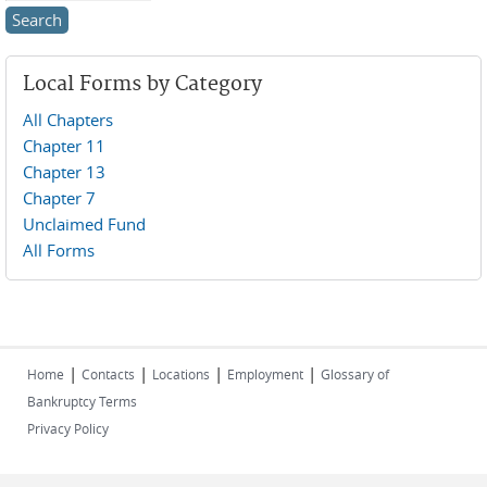
Local Forms by Category
All Chapters
Chapter 11
Chapter 13
Chapter 7
Unclaimed Fund
All Forms
|
|
|
|
Home
Contacts
Locations
Employment
Glossary of
Bankruptcy Terms
Privacy Policy