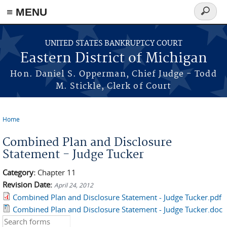
≡ MENU
Search
form
Skip to main content
UNITED STATES BANKRUPTCY COURT
Eastern District of Michigan
Hon. Daniel S. Opperman, Chief Judge - Todd
M. Stickle, Clerk of Court
Home
You are here
Combined Plan and Disclosure
Statement - Judge Tucker
Category:
Chapter 11
Revision Date:
April 24, 2012
Combined Plan and Disclosure Statement - Judge Tucker.pdf
Combined Plan and Disclosure Statement - Judge Tucker.doc
Search this site