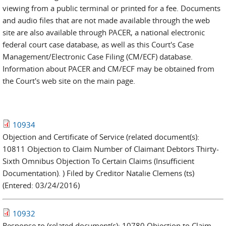
viewing from a public terminal or printed for a fee. Documents
and audio files that are not made available through the web
site are also available through PACER, a national electronic
federal court case database, as well as this Court's Case
Management/Electronic Case Filing (CM/ECF) database.
Information about PACER and CM/ECF may be obtained from
the Court's web site on the main page.
10934
Objection and Certificate of Service (related document(s):
10811 Objection to Claim Number of Claimant Debtors Thirty-
Sixth Omnibus Objection To Certain Claims (Insufficient
Documentation). ) Filed by Creditor Natalie Clemens (ts)
(Entered: 03/24/2016)
10932
Response to (related document(s): 10780 Objection to Claim