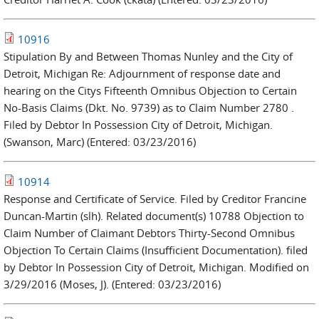
10916
Stipulation By and Between Thomas Nunley and the City of
Detroit, Michigan Re: Adjournment of response date and
hearing on the Citys Fifteenth Omnibus Objection to Certain
No-Basis Claims (Dkt. No. 9739) as to Claim Number 2780 .
Filed by Debtor In Possession City of Detroit, Michigan.
(Swanson, Marc) (Entered: 03/23/2016)
10914
Response and Certificate of Service. Filed by Creditor Francine
Duncan-Martin (slh). Related document(s) 10788 Objection to
Claim Number of Claimant Debtors Thirty-Second Omnibus
Objection To Certain Claims (Insufficient Documentation). filed
by Debtor In Possession City of Detroit, Michigan. Modified on
3/29/2016 (Moses, J). (Entered: 03/23/2016)