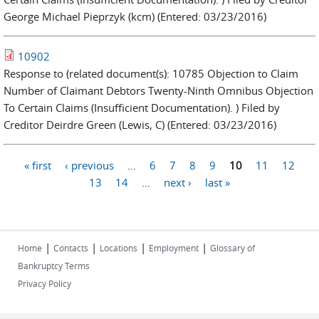
George Michael Pieprzyk (kcm) (Entered: 03/23/2016)
10902
Response to (related document(s): 10785 Objection to Claim
Number of Claimant Debtors Twenty-Ninth Omnibus Objection
To Certain Claims (Insufficient Documentation). ) Filed by
Creditor Deirdre Green (Lewis, C) (Entered: 03/23/2016)
« first
‹ previous
…
6
7
8
9
10
11
12
Pages
13
14
…
next ›
last »
|
|
|
|
Home
Contacts
Locations
Employment
Glossary of
Bankruptcy Terms
Privacy Policy