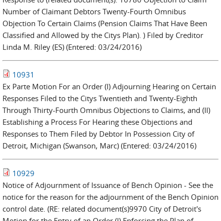
Number of Claimant Debtors Twenty-Fourth Omnibus
Objection To Certain Claims (Pension Claims That Have Been
Classified and Allowed by the Citys Plan). ) Filed by Creditor
Linda M. Riley (ES) (Entered: 03/24/2016)
10931
Ex Parte Motion For an Order (I) Adjourning Hearing on Certain
Responses Filed to the Citys Twentieth and Twenty-Eighth
Through Thirty-Fourth Omnibus Objections to Claims, and (II)
Establishing a Process For Hearing these Objections and
Responses to Them Filed by Debtor In Possession City of
Detroit, Michigan (Swanson, Marc) (Entered: 03/24/2016)
10929
Notice of Adjournment of Issuance of Bench Opinion - See the
notice for the reason for the adjournment of the Bench Opinion
control date. (RE: related document(s)9970 City of Detroit's
Motion for the Entry of an Order (I) Enforcing the Plan of