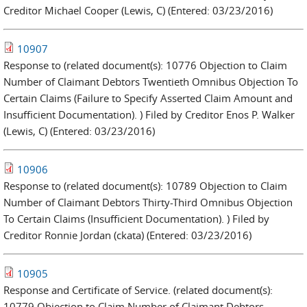
Creditor Michael Cooper (Lewis, C) (Entered: 03/23/2016)
10907
Response to (related document(s): 10776 Objection to Claim
Number of Claimant Debtors Twentieth Omnibus Objection To
Certain Claims (Failure to Specify Asserted Claim Amount and
Insufficient Documentation). ) Filed by Creditor Enos P. Walker
(Lewis, C) (Entered: 03/23/2016)
10906
Response to (related document(s): 10789 Objection to Claim
Number of Claimant Debtors Thirty-Third Omnibus Objection
To Certain Claims (Insufficient Documentation). ) Filed by
Creditor Ronnie Jordan (ckata) (Entered: 03/23/2016)
10905
Response and Certificate of Service. (related document(s):
10779 Objection to Claim Number of Claimant Debtors