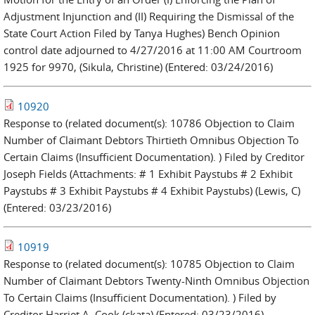
Adjustment Injunction and (II) Requiring the Dismissal of the
State Court Action Filed by Tanya Hughes) Bench Opinion
control date adjourned to 4/27/2016 at 11:00 AM Courtroom
1925 for 9970, (Sikula, Christine) (Entered: 03/24/2016)
10920
Response to (related document(s): 10786 Objection to Claim
Number of Claimant Debtors Thirtieth Omnibus Objection To
Certain Claims (Insufficient Documentation). ) Filed by Creditor
Joseph Fields (Attachments: # 1 Exhibit Paystubs # 2 Exhibit
Paystubs # 3 Exhibit Paystubs # 4 Exhibit Paystubs) (Lewis, C)
(Entered: 03/23/2016)
10919
Response to (related document(s): 10785 Objection to Claim
Number of Claimant Debtors Twenty-Ninth Omnibus Objection
To Certain Claims (Insufficient Documentation). ) Filed by
Creditor Harriet A. Cook (ckata) (Entered: 03/23/2016)