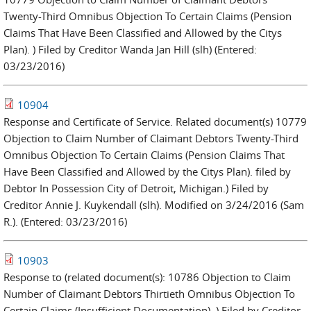
Twenty-Third Omnibus Objection To Certain Claims (Pension
Claims That Have Been Classified and Allowed by the Citys
Plan). ) Filed by Creditor Wanda Jan Hill (slh) (Entered:
03/23/2016)
10904
Response and Certificate of Service. Related document(s) 10779
Objection to Claim Number of Claimant Debtors Twenty-Third
Omnibus Objection To Certain Claims (Pension Claims That
Have Been Classified and Allowed by the Citys Plan). filed by
Debtor In Possession City of Detroit, Michigan.) Filed by
Creditor Annie J. Kuykendall (slh). Modified on 3/24/2016 (Sam
R.). (Entered: 03/23/2016)
10903
Response to (related document(s): 10786 Objection to Claim
Number of Claimant Debtors Thirtieth Omnibus Objection To
Certain Claims (Insufficient Documentation). ) Filed by Creditor