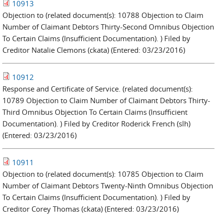
10913
Objection to (related document(s): 10788 Objection to Claim
Number of Claimant Debtors Thirty-Second Omnibus Objection
To Certain Claims (Insufficient Documentation). ) Filed by
Creditor Natalie Clemons (ckata) (Entered: 03/23/2016)
10912
Response and Certificate of Service. (related document(s):
10789 Objection to Claim Number of Claimant Debtors Thirty-
Third Omnibus Objection To Certain Claims (Insufficient
Documentation). ) Filed by Creditor Roderick French (slh)
(Entered: 03/23/2016)
10911
Objection to (related document(s): 10785 Objection to Claim
Number of Claimant Debtors Twenty-Ninth Omnibus Objection
To Certain Claims (Insufficient Documentation). ) Filed by
Creditor Corey Thomas (ckata) (Entered: 03/23/2016)