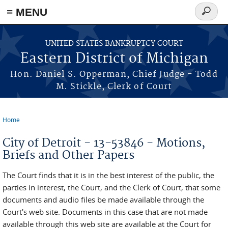
≡ MENU
Search
form
Skip to main content
UNITED STATES BANKRUPTCY COURT
Eastern District of Michigan
Hon. Daniel S. Opperman, Chief Judge - Todd
M. Stickle, Clerk of Court
Home
You are here
City of Detroit - 13-53846 - Motions,
Briefs and Other Papers
The Court finds that it is in the best interest of the public, the
parties in interest, the Court, and the Clerk of Court, that some
documents and audio files be made available through the
Court's web site. Documents in this case that are not made
available through this web site are available at the Court for