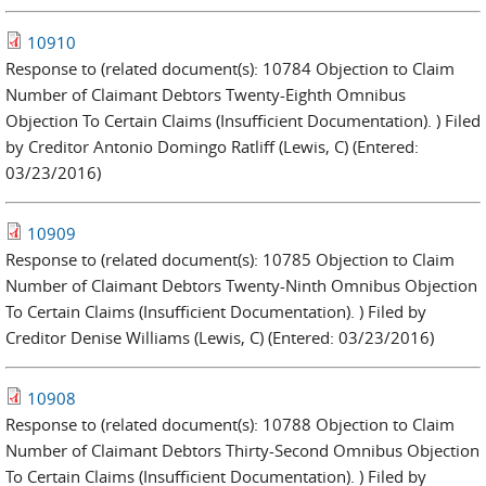
10910
Response to (related document(s): 10784 Objection to Claim
Number of Claimant Debtors Twenty-Eighth Omnibus
Objection To Certain Claims (Insufficient Documentation). ) Filed
by Creditor Antonio Domingo Ratliff (Lewis, C) (Entered:
03/23/2016)
10909
Response to (related document(s): 10785 Objection to Claim
Number of Claimant Debtors Twenty-Ninth Omnibus Objection
To Certain Claims (Insufficient Documentation). ) Filed by
Creditor Denise Williams (Lewis, C) (Entered: 03/23/2016)
10908
Response to (related document(s): 10788 Objection to Claim
Number of Claimant Debtors Thirty-Second Omnibus Objection
To Certain Claims (Insufficient Documentation). ) Filed by